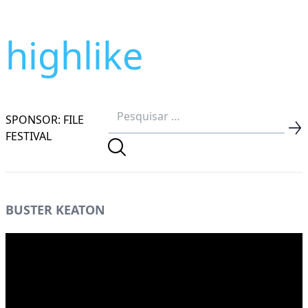
highlike
SPONSOR: FILE
FESTIVAL
BUSTER KEATON