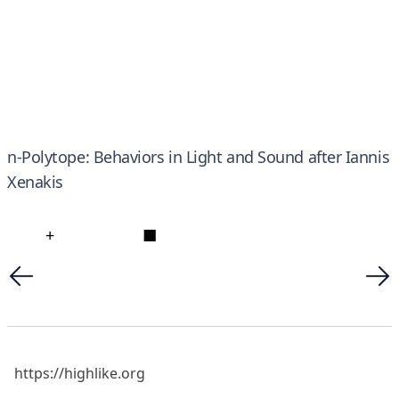
n-Polytope: Behaviors in Light and Sound after Iannis
Xenakis
+
■
https://highlike.org