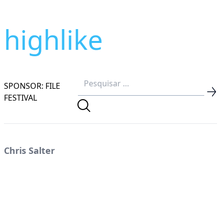
highlike
SPONSOR: FILE
FESTIVAL
Chris Salter