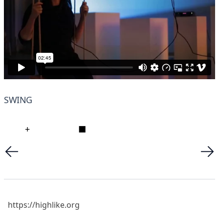
SWING
+
■
https://highlike.org