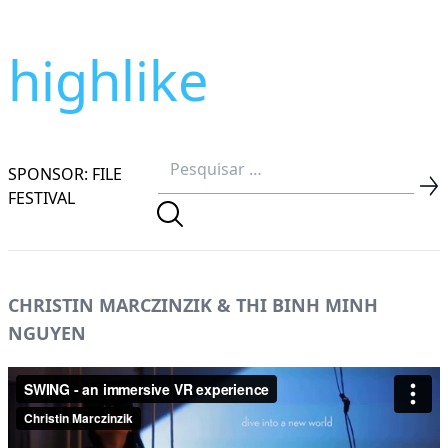
highlike
SPONSOR: FILE
FESTIVAL
CHRISTIN MARCZINZIK & THI BINH MINH
NGUYEN