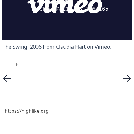
The Swing, 2006
from
Claudia Hart
on
Vimeo
.
+
https://highlike.org