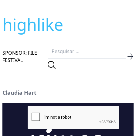
highlike
SPONSOR: FILE
FESTIVAL
Claudia Hart