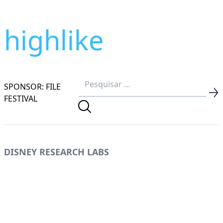
highlike
SPONSOR: FILE
FESTIVAL
DISNEY RESEARCH LABS