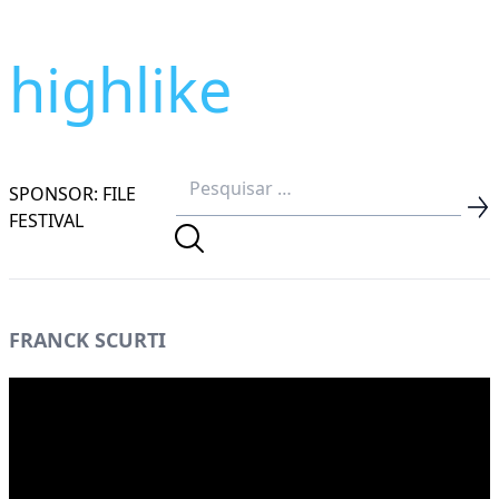
highlike
SPONSOR: FILE
FESTIVAL
FRANCK SCURTI