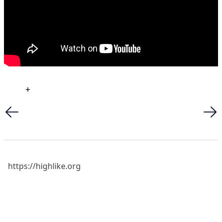
+
https://highlike.org