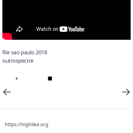
file sao paulo 2018
outrospectre
+
■
https://highlike.org