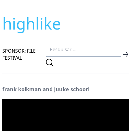
highlike
SPONSOR: FILE
FESTIVAL
frank kolkman and juuke schoorl