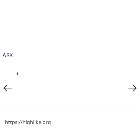
ARK
+
https://highlike.org