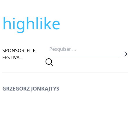
highlike
SPONSOR: FILE
FESTIVAL
GRZEGORZ JONKAJTYS