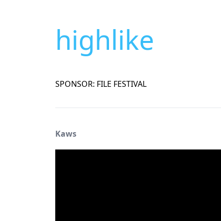
highlike
SPONSOR: FILE FESTIVAL
Kaws