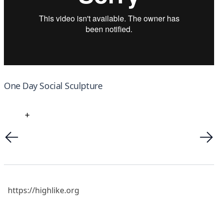
One Day Social Sculpture
+
https://highlike.org