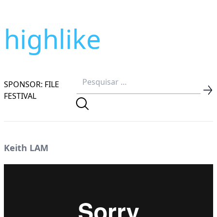
highlike
SPONSOR: FILE
FESTIVAL
Keith LAM