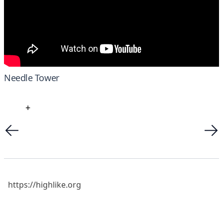
Needle Tower
+
https://highlike.org