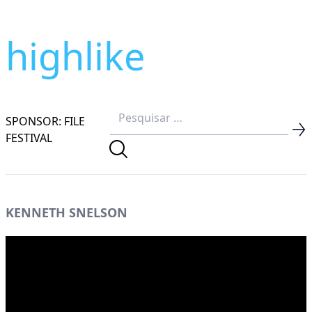
highlike
SPONSOR: FILE
FESTIVAL
KENNETH SNELSON