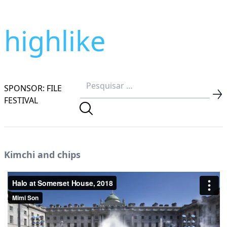
highlike
SPONSOR: FILE
FESTIVAL
Kimchi and chips