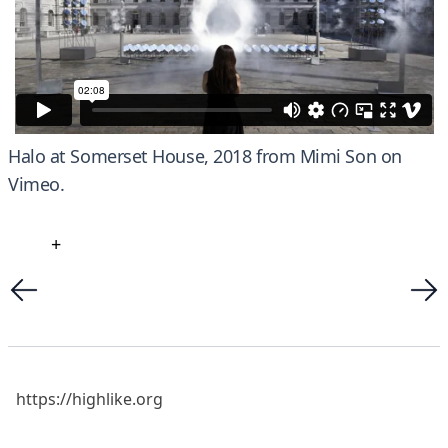
Halo at Somerset House, 2018
from
Mimi Son
on
Vimeo
.
+
https://highlike.org