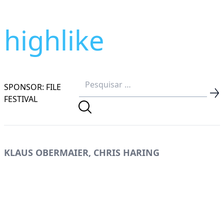
highlike
SPONSOR: FILE
FESTIVAL
KLAUS OBERMAIER, CHRIS HARING