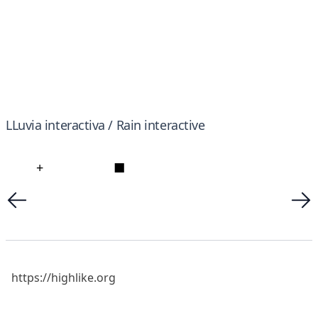
LLuvia interactiva / Rain interactive
+
■
https://highlike.org