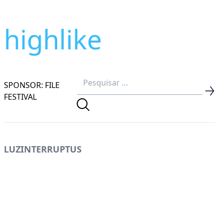
highlike
SPONSOR: FILE
FESTIVAL
LUZINTERRUPTUS