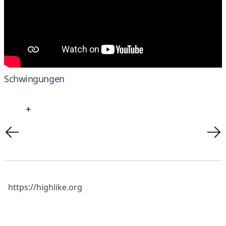
Schwingungen
+
https://highlike.org