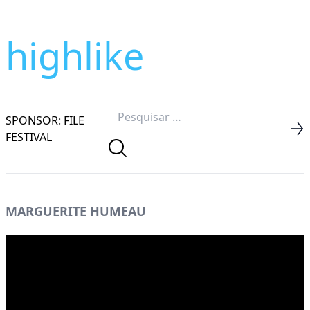
highlike
SPONSOR: FILE
FESTIVAL
MARGUERITE HUMEAU