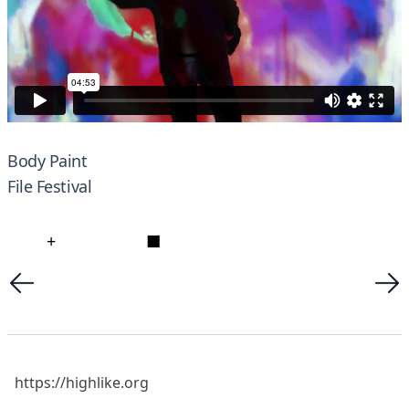
Body Paint
File Festival
+
■
https://highlike.org