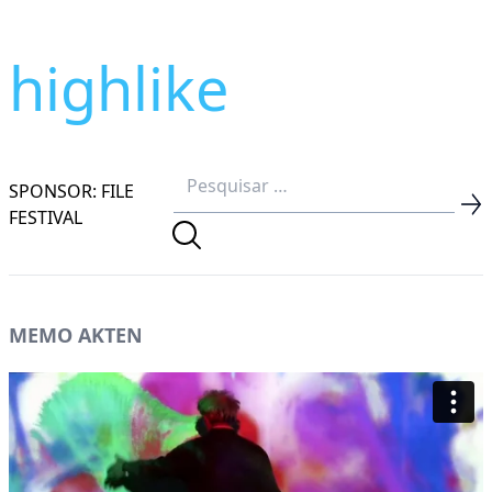
highlike
SPONSOR: FILE
FESTIVAL
MEMO AKTEN