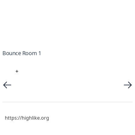
Bounce Room 1
+
https://highlike.org