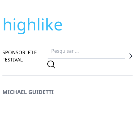
highlike
SPONSOR: FILE
FESTIVAL
MICHAEL GUIDETTI