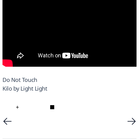
Do Not Touch
Kilo by Light Light
+
■