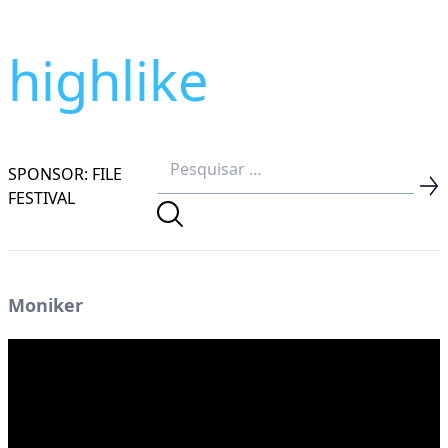
highlike
SPONSOR: FILE
FESTIVAL
Moniker