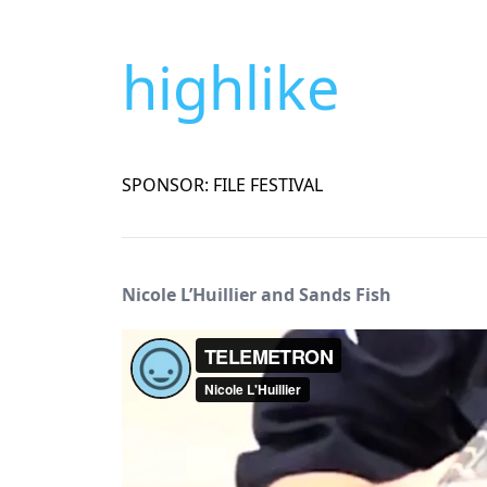
highlike
SPONSOR: FILE FESTIVAL
Nicole L’Huillier and Sands Fish