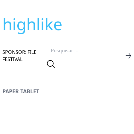
highlike
SPONSOR: FILE
FESTIVAL
PAPER TABLET