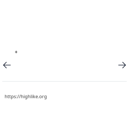
+
https://highlike.org