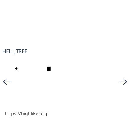
HELL_TREE
+
■
https://highlike.org