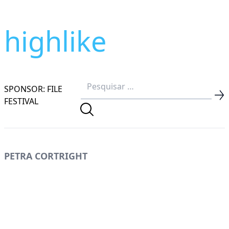
highlike
SPONSOR: FILE
FESTIVAL
PETRA CORTRIGHT