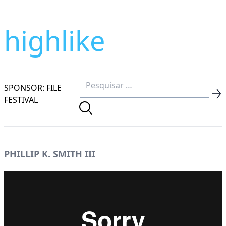
highlike
SPONSOR: FILE
FESTIVAL
PHILLIP K. SMITH III