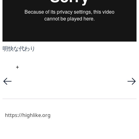
明快な代わり
+
https://highlike.org