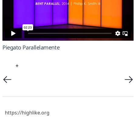
Piegato Parallelamente
+
https://highlike.org