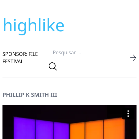
highlike
SPONSOR: FILE
FESTIVAL
PHILLIP K SMITH III