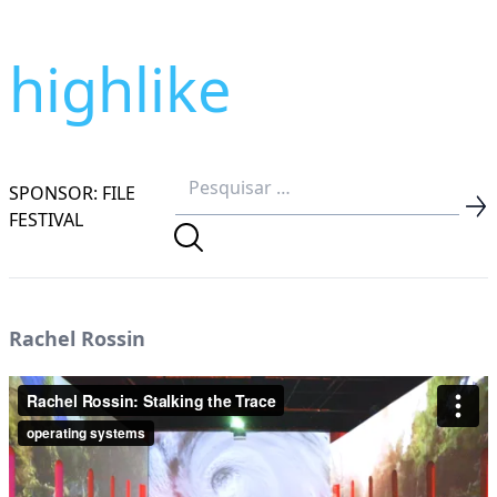
highlike
SPONSOR: FILE
FESTIVAL
Rachel Rossin