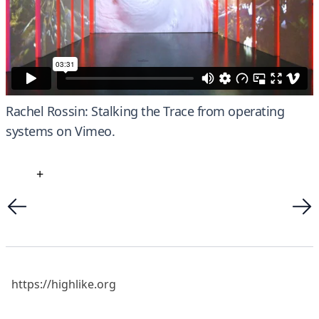
Rachel Rossin: Stalking the Trace
from
operating
systems
on
Vimeo
.
+
https://highlike.org