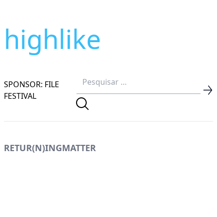
highlike
SPONSOR: FILE
FESTIVAL
RETUR(N)INGMATTER