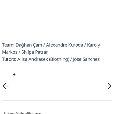
Team: Dağhan Çam / Alexandre Kuroda / Karoly
Markos / Shilpa Pattar
Tutors: Alisa Andrasek (Biothing) / Jose Sanchez
+
https://highlike.org