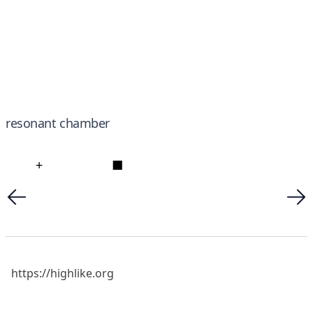
resonant chamber
+
■
https://highlike.org