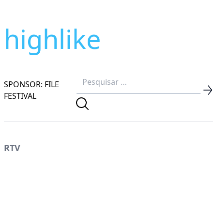
highlike
SPONSOR: FILE
FESTIVAL
RTV