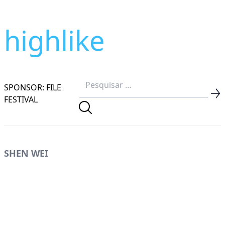
highlike
SPONSOR: FILE
FESTIVAL
SHEN WEI