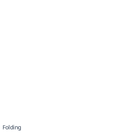
Folding