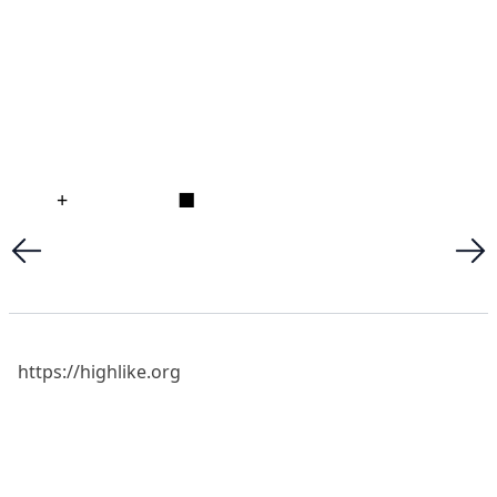
+
■
https://highlike.org