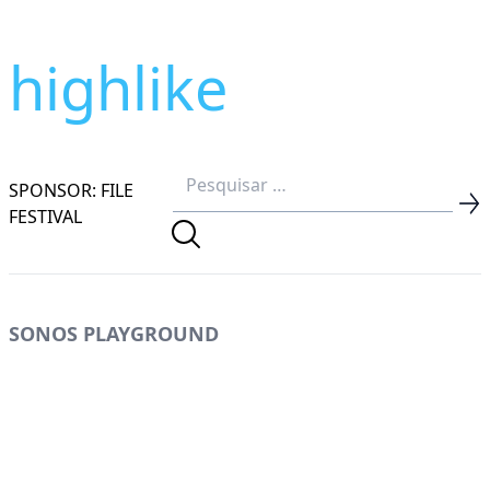
highlike
SPONSOR: FILE
FESTIVAL
SONOS PLAYGROUND