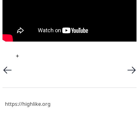
+
https://highlike.org