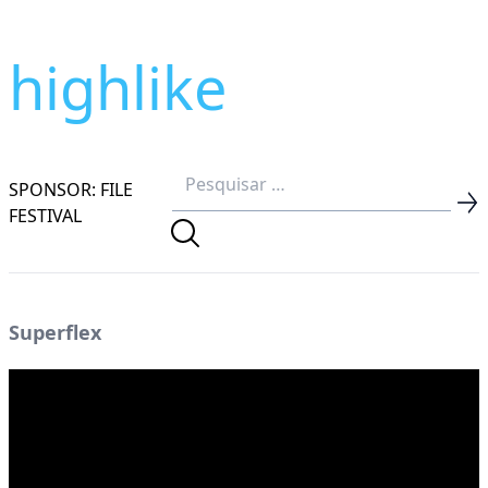
highlike
SPONSOR: FILE
FESTIVAL
Superflex