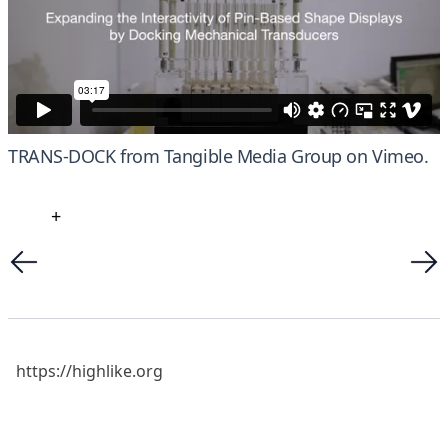
TRANS-DOCK
from
Tangible Media Group
on
Vimeo
.
+
https://highlike.org