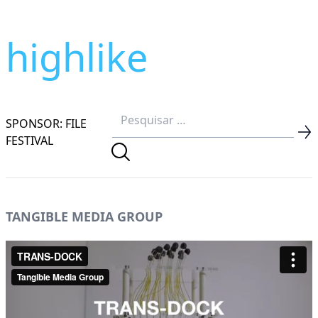
highlike
SPONSOR: FILE
FESTIVAL
TANGIBLE MEDIA GROUP