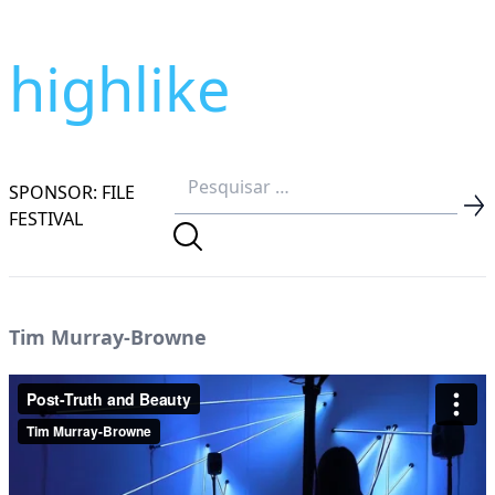
highlike
SPONSOR: FILE
FESTIVAL
Tim Murray-Browne