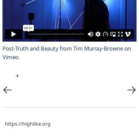
Post-Truth and Beauty
from
Tim Murray-Browne
on
Vimeo
.
+
https://highlike.org