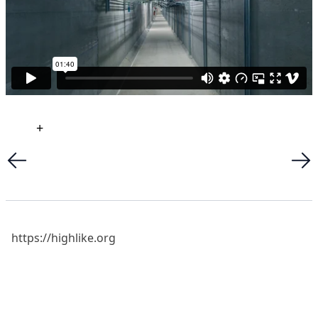
+
https://highlike.org