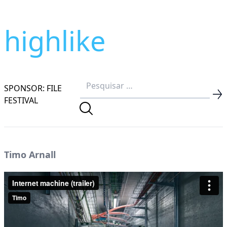
highlike
SPONSOR: FILE
FESTIVAL
Timo Arnall