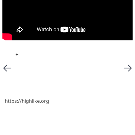
+
https://highlike.org