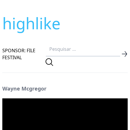
highlike
SPONSOR: FILE
FESTIVAL
Wayne Mcgregor