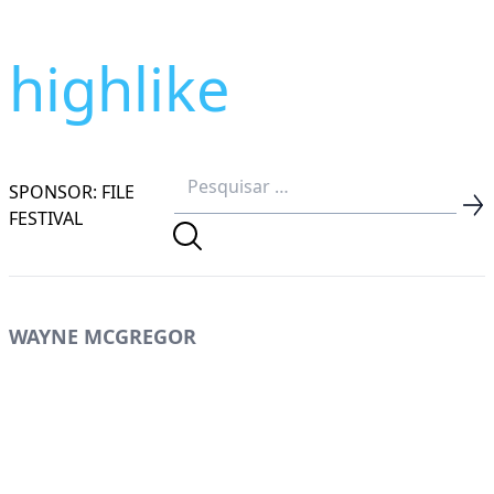
highlike
SPONSOR: FILE
FESTIVAL
WAYNE MCGREGOR