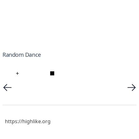
Random Dance
+
■
https://highlike.org