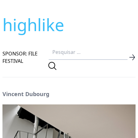
highlike
SPONSOR: FILE
FESTIVAL
Vincent Dubourg