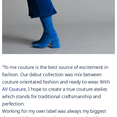
“To me couture is the best source of excitement in
fashion. Our debut collection was mix between
couture orientated fashion and ready-to-wear. With
AV Couture
, I hope to create a true couture atelier,
which stands for traditional craftsmanship and
perfection.
Working for my own label was always my biggest