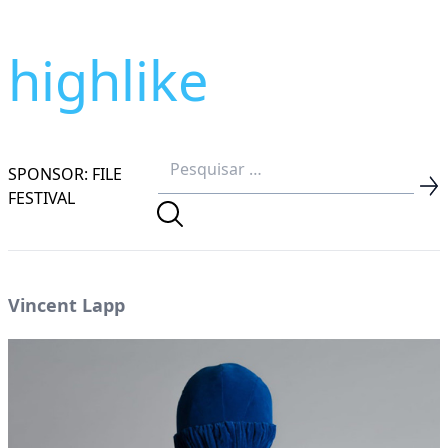
highlike
SPONSOR: FILE
FESTIVAL
Vincent Lapp