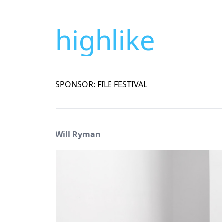
highlike
SPONSOR: FILE FESTIVAL
Will Ryman