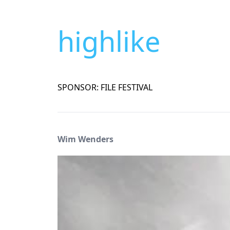
highlike
SPONSOR: FILE FESTIVAL
Wim Wenders