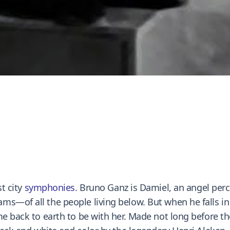
st city
symphonies
. Bruno Ganz is Damiel, an angel per
—of all the people living below. But when he falls in lo
e back to earth to be with her. Made not long before the 