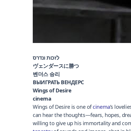
לזכות ונדרס
ヴェンダースに勝つ
벤더스 승리
ВЫИГРАТЬ ВЕНДЕРС
Wings of Desire
cinema
Wings of Desire is one of
cinema
’s lovelie
can hear the thoughts—fears, hopes, dreams
willing to give up his immortality and com