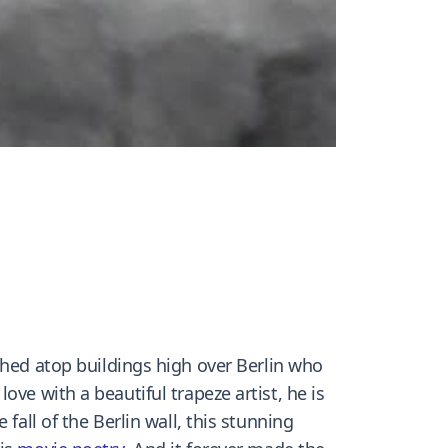
ched atop buildings high over Berlin who
ve with a beautiful trapeze artist, he is
fall of the Berlin wall, this stunning