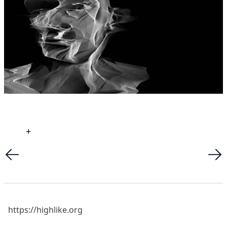
+
https://highlike.org