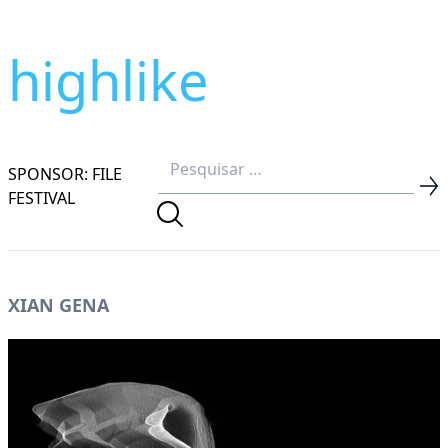
highlike
SPONSOR: FILE
FESTIVAL
XIAN GENA