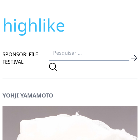
highlike
SPONSOR: FILE
FESTIVAL
YOHJI YAMAMOTO