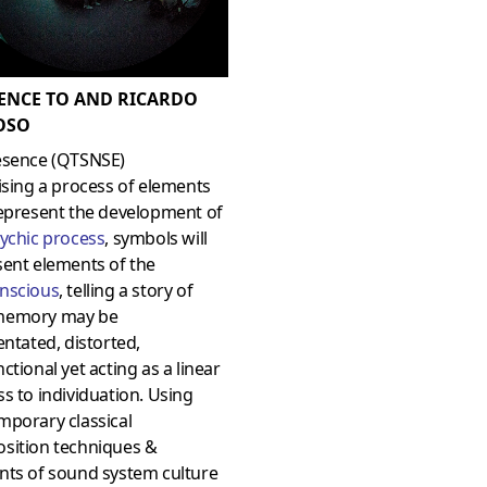
ENCE TO AND RICARDO
OSO
esence (QTSNSE)
ising a process of elements
represent the development of
ychic process
,
symbols will
sent elements of the
nscious
, telling a story of
memory may be
entated, distorted,
ctional yet acting as a linear
s to individuation. Using
mporary classical
sition techniques &
nts of sound system culture