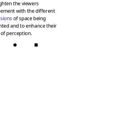
ghten the viewers
ement with the different
sions
of space being
nted and to enhance their
of perception.
●
■