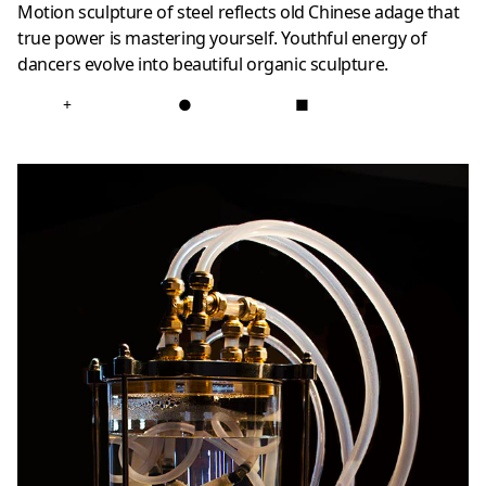
Motion sculpture of steel reflects old Chinese adage that
true power is mastering yourself. Youthful energy of
dancers evolve into beautiful organic sculpture.
+
●
■