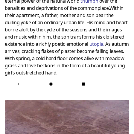
eternal power of the natural world
triumph
over the
banalities and deprivations of the commonplace.Within
their apartment, a father, mother and son bear the
dulling yoke of an ordinary urban life. His mind and heart
borne aloft by the cycle of the seasons and the images
and music within him, the son transforms his cloistered
existence into a richly poetic emotional
utopia
.
As autumn
arrives, cracking flakes of plaster become falling leaves.
With spring, a cold hard floor comes alive with meadow
grass and love beckons in the form of a beautiful young
girl’s outstretched hand.
+
●
■