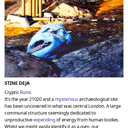
STINE DEJA
Cryptic
Ruins
It’s the year 21020 and a
mysterious
archaeological site
has been uncovered in what was central London. A large
communal structure seemingly dedicated to
unproductive
expending
of energy from human bodies.
Whilst we might easily identify it as a gym, our