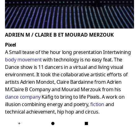
ADRIEN M / CLAIRE B ET MOURAD MERZOUK
Pixel
A Small tease of the hour long presentation Intertwining
body movement
with technology is no easy feat. The
Dance show is 11 dancers in a virtual and living visual
environment. It took the collaborative artistic efforts of
artists Adrien Mondot, Claire Bardainne from Adrien
M/Claire B Company and Mourad Merzouk from his
dance company
Käfig to bring to life Pixels. A work on
illusion combining energy and poetry,
fiction
and
technical achievement, hip hop and circus.
+
●
■