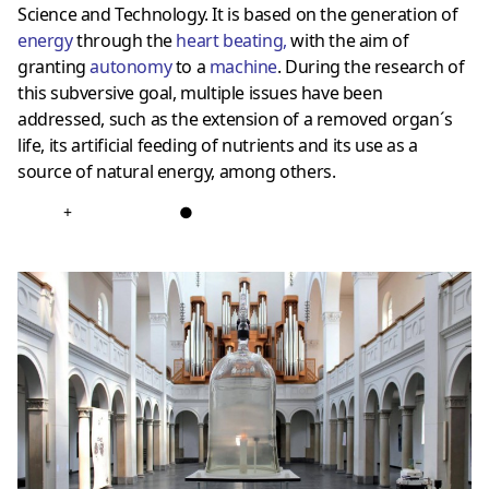
Science and Technology. It is based on the generation of
energy
through the
heart beating
,
with the aim of
granting
autonomy
to a
machine
. During the research of
this subversive goal, multiple issues have been
addressed, such as the extension of a removed organ´s
life, its artificial feeding of nutrients and its use as a
source of natural energy, among others.
+
●