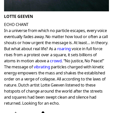
LOTTE GEEVEN
ECHO CHANT
In a universe from which no particle escapes, every voice
eventually fades away. No matter how loud or often a call
shouts or how urgent the message is. At least… in theory.
But what about real life? As a
roaring
voice in full force
rises from a protest over a square, it sets billions of
atoms in motion above a
crowd
. “No justice, No Peace!”
The message of
vibrating
particles charged with kinetic
energy empowers the mass and shakes the established
order on a verge of collapse. All according to the laws of
nature. Dutch artist Lotte Geeven listened to these
hotspots of change around the world after the streets
and squares had been swept clean and silence had
returned. Looking for an echo.
+
●