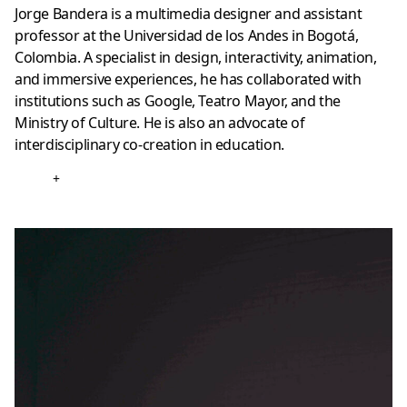
Jorge Bandera is a multimedia designer and assistant
professor at the Universidad de los Andes in Bogotá,
Colombia. A specialist in design, interactivity, animation,
and immersive experiences, he has collaborated with
institutions such as Google, Teatro Mayor, and the
Ministry of Culture. He is also an advocate of
interdisciplinary co-creation in education.
+