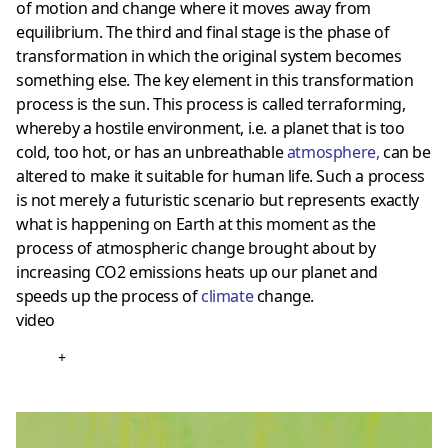
of motion and change where it moves away from
equilibrium. The third and final stage is the phase of
transformation in which the original system becomes
something else. The key element in this transformation
process is the sun. This process is called terraforming,
whereby a hostile environment, i.e. a planet that is too
cold, too hot, or has an unbreathable
atmosphere
,
can be
altered to make it suitable for human life. Such a process
is not merely a futuristic scenario but represents exactly
what is happening on Earth at this moment as the
process of atmospheric change brought about by
increasing CO2 emissions heats up our planet and
speeds up the process of
climate
change.
video
+