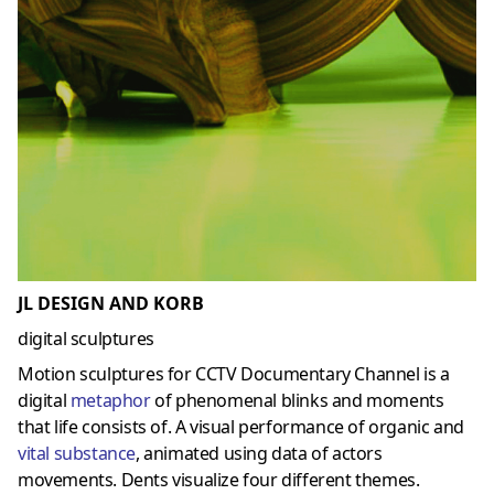
JL DESIGN AND KORB
digital sculptures
Motion sculptures for CCTV Documentary Channel is a
digital
metaphor
of phenomenal blinks and moments
that life consists of. A visual performance of organic and
vital substance
, animated using data of actors
movements. Dents visualize four different themes.