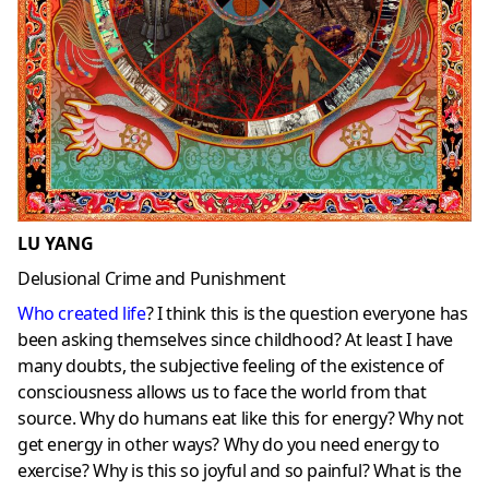
LU YANG
Delusional Crime and Punishment
Who created life
? I think this is the question everyone has
been asking themselves since childhood? At least I have
many doubts, the subjective feeling of the existence of
consciousness allows us to face the world from that
source. Why do humans eat like this for energy? Why not
get energy in other ways? Why do you need energy to
exercise? Why is this so joyful and so painful? What is the