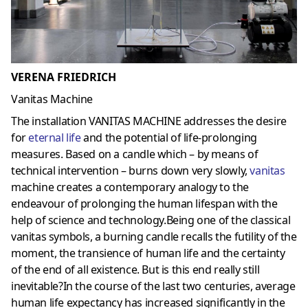
VERENA FRIEDRICH
Vanitas Machine
The installation VANITAS MACHINE addresses the desire
for
eternal life
and the potential of life-prolonging
measures. Based on a candle which – by means of
technical intervention – burns down very slowly,
vanitas
machine creates a contemporary analogy to the
endeavour of prolonging the human lifespan with the
help of science and technology.Being one of the classical
vanitas symbols, a burning candle recalls the futility of the
moment, the transience of human life and the certainty
of the end of all existence. But is this end really still
inevitable?In the course of the last two centuries, average
human life expectancy has increased significantly in the