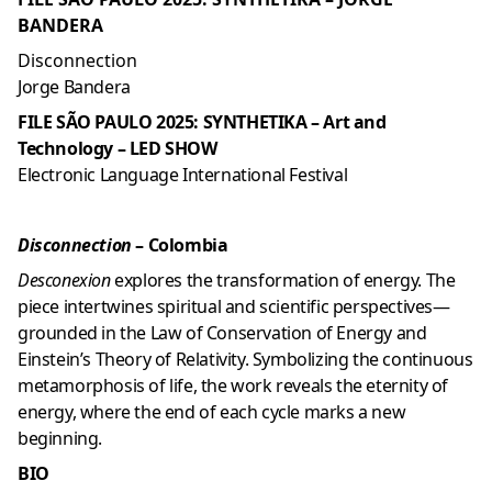
BANDERA
Disconnection
Jorge Bandera
FILE SÃO PAULO 2025: SYNTHETIKA – Art and
Technology – LED SHOW
Electronic Language International Festival
Disconnection
– Colombia
Desconexion
explores the transformation of energy. The
piece intertwines spiritual and scientific perspectives—
grounded in the Law of Conservation of Energy and
Einstein’s Theory of Relativity. Symbolizing the continuous
metamorphosis of life, the work reveals the eternity of
energy, where the end of each cycle marks a new
beginning.
BIO