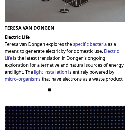
TERESA VAN DONGEN
Electric Life
Teresa van Dongen explores the
specific bacteria
as a
means to generate electricity for domestic use.
Electric
Life
is the latest translation in Dongen’s ongoing
exploration for alternative and natural sources of energy
and light. The
light installation
is entirely powered by
micro-organisms
that have electrons as a waste product.
+
■