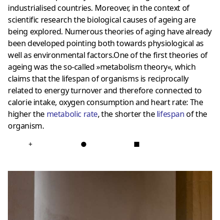
industrialised countries. Moreover, in the context of
scientific research the biological causes of ageing are
being explored. Numerous theories of aging have already
been developed pointing both towards physiological as
well as environmental factors.One of the first theories of
ageing was the so-called »metabolism theory«, which
claims that the lifespan of organisms is reciprocally
related to energy turnover and therefore connected to
calorie intake, oxygen consumption and heart rate: The
higher the
metabolic rate
, the shorter the
lifespan
of the
organism.
+
●
■