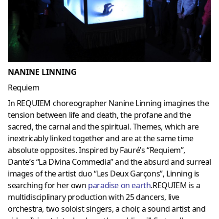
NANINE LINNING
Requiem
In REQUIEM choreographer Nanine Linning imagines the
tension between life and death, the profane and the
sacred, the carnal and the spiritual. Themes, which are
inextricably linked together and are at the same time
absolute opposites. Inspired by Fauré’s “Requiem”,
Dante’s “La Divina Commedia” and the absurd and surreal
images of the artist duo “Les Deux Garçons”, Linning is
searching for her own
paradise on earth
.REQUIEM is a
multidisciplinary production with 25 dancers, live
orchestra, two soloist singers, a choir, a sound artist and