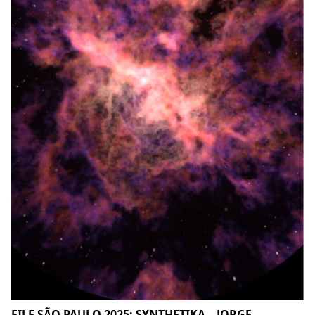
FILE SÃO PAULO 2025: SYNTHETIKA – JORGE