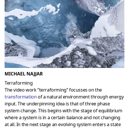
MICHAEL NAJJAR
Terraforming
The video work “terraforming” focusses on the
transformation
of a natural environment through energy
input. The underpinning idea is that of three phase
system change. This begins with the stage of equilibrium
where a system is in a certain balance and not changing
at all. In the next stage an evolving system enters a state