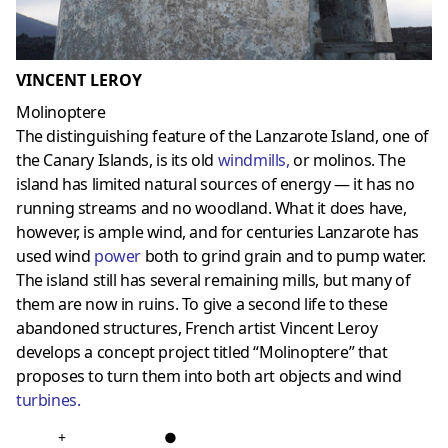
VINCENT LEROY
Molinoptere
The distinguishing feature of the Lanzarote Island, one of
the Canary Islands, is its old
windmills
,
or molinos. The
island has limited natural sources of energy — it has no
running streams and no woodland. What it does have,
however, is ample wind, and for centuries Lanzarote has
used wind
power
both to grind grain and to pump water.
The island still has several remaining mills, but many of
them are now in ruins. To give a second life to these
abandoned structures, French artist Vincent Leroy
develops a concept project titled “Molinoptere” that
proposes to turn them into both art objects and wind
turbines
.
+
●