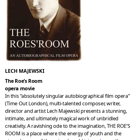
LECH MAJEWSKI
The Roe’s Room
opera movie
In this “absolutely singular autobiographical film opera”
(Time Out London), multi-talented composer, writer,
director and artist Lech Majewski presents a stunning,
intimate, and ultimately magical work of unbridled
creativity. A ravishing ode to the imagination, THE ROE’S
ROOM is a place where the energy of youth and the