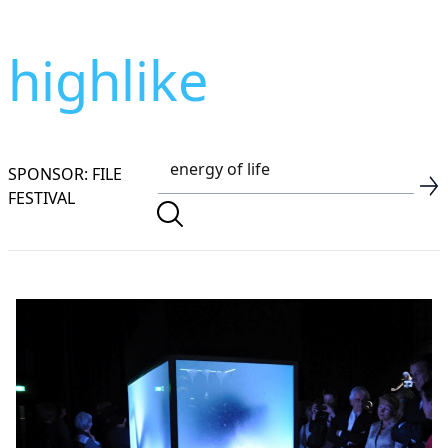
highlike
SPONSOR: FILE
FESTIVAL