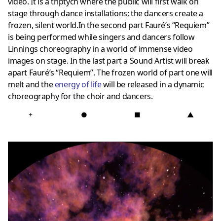
video. It is a triptych where the public will first walk on
stage through dance installations; the dancers create a
frozen, silent world.In the second part Fauré’s “Requiem”
is being performed while singers and dancers follow
Linnings choreography in a world of immense video
images on stage. In the last part a Sound Artist will break
apart Fauré’s “Requiem”. The frozen world of part one will
melt and the
energy of life
will be released in a dynamic
choreography for the choir and dancers.
+
●
■
▲