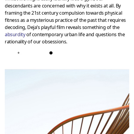
descendants are concerned with why it exists at all. By
framing the 21st century compulsion towards physical
fitness as a mysterious practice of the past that requires
decoding, Deja’s playful film reveals something of the
absurdity
of contemporary urban life and questions the
rationality of our obsessions.
+
●