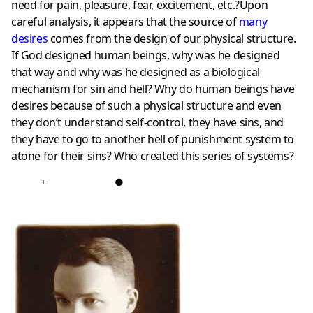
need for pain, pleasure, fear, excitement, etc.?Upon
careful analysis, it appears that the source of
many
desire
s
comes from the design of our physical structure.
If God designed human beings, why was he designed
that way and why was he designed as a biological
mechanism for sin and hell? Why do human beings have
desires because of such a physical structure and even
they don’t understand self-control, they have sins, and
they have to go to another hell of punishment system to
atone for their sins? Who created this series of systems?
+
●