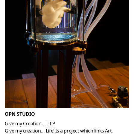
OPN STUDIO
Give my Creation… Life!
Give my creation… Life! Is a project which links Art,