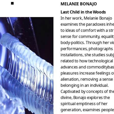
■
MELANIE BONAJO
Last Child in the Woods
In her work, Melanie Bonajo
examines the paradoxes inh
to ideas of comfort with a st
sense for community, equalit
body-politics. Through her vi
performances, photographs
installations, she studies sub
related to how technological
advances and commodityba
pleasures increase feelings o
alienation, removing a sense
belonging in an individual.
Captivated by concepts of th
divine, Bonajo explores the
spiritual emptiness of her
generation, examines people