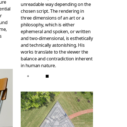
ture
unreadable way depending on the
ential
chosen script. The rendering in
r
three dimensions of an art or a
ound
philosophy, which is either
ome,
ephemeral and spoken, or written
s
and two-dimensional, is esthetically
and technically astonishing. His
works translate to the viewer the
balance and contradiction inherent
in human nature.
+
■