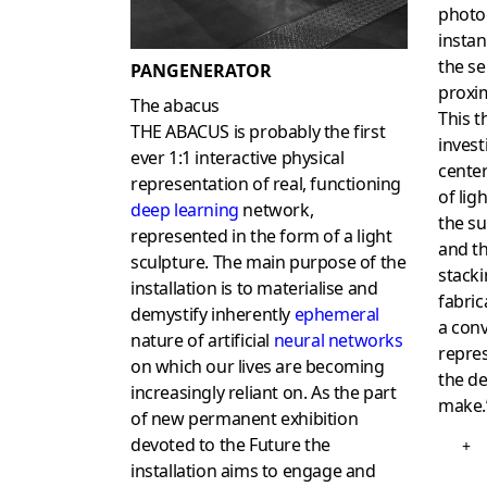
photo
instan
the se
PANGENERATOR
proxim
The abacus
This t
THE ABACUS is probably the first
invest
ever 1:1 interactive physical
center
representation of real, functioning
of lig
deep learning
network,
the su
represented in the form of a light
and th
sculpture. The main purpose of the
stacki
installation is to materialise and
fabric
demystify inherently
ephemeral
a con
nature of artificial
neural networks
repres
on which our lives are becoming
the de
increasingly reliant on. As the part
make.
of new permanent exhibition
devoted to the Future the
+
installation aims to engage and