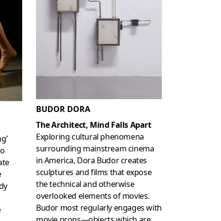
BUDOR DORA
The Architect, Mind Falls Apart
Exploring cultural phenomena
ng’
surrounding mainstream cinema
to
in America, Dora Budor creates
ate
sculptures and films that expose
e
the technical and otherwise
dy
overlooked elements of movies.
Budor most regularly engages with
e
movie props—objects which are