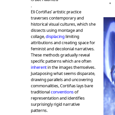
+
.
Eli Cortiñas’ artistic practice
traverses contemporary and
historical visual cultures, which she
dissects using montage and
collage,
displacing
limiting
attributions and creating space for
feminist and decolonial narratives.
These methods gradually reveal
specific patterns which are often
inherent
in the images themselves.
Juxtaposing what seems disparate,
drawing parallels and uncovering
commonalities, Cortiñas lays bare
traditional
conventions
of
representation and identifies
surprisingly rigid narrative
patterns.