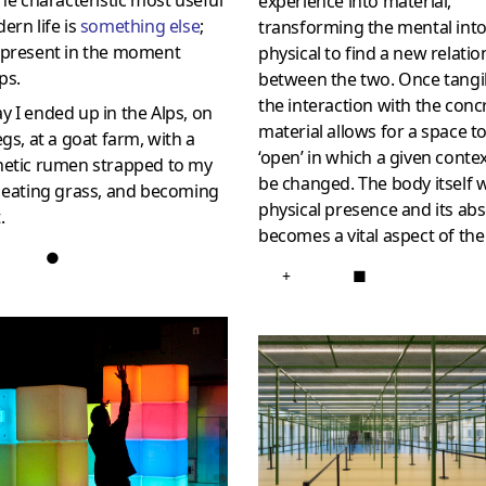
the characteristic most useful
experience into material,
ern life is
something else
;
transforming the mental int
 present in the moment
physical to find a new relatio
ps.
between the two. Once tangi
the interaction with the conc
 I ended up in the Alps, on
material allows for a space t
egs, at a goat farm, with a
‘open’ in which a given conte
hetic rumen strapped to my
be changed. The body itself w
 eating grass, and becoming
physical presence and its ab
.
becomes a vital aspect of the
●
+
■