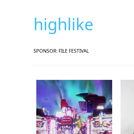
highlike
SPONSOR: FILE FESTIVAL