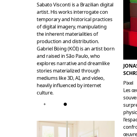
Sabato Visconti is a Brazilian digital
artist. His works interrogate con
temporary and historical practices
of digital imagery, manipulating
the inherent materialities of
production and distribution.
Gabriel Böing (KÖI) is an artist born
and raised in São Paulo, who
explores narrative and dreamlike
JONA
stories materialized through
SCHR
mediums like 3D, AI, and video,
Pixel
heavily influenced by internet
Les œu
culture.
souve
+
●
surpr
physi
l’espa
confro
œuvre