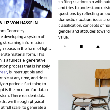
shifting relationship with na
and tries to understand exist
questions by reflecting on ou
domestic situation, ideas ar
 & LIZ VON HASSELN
classification, concepts of h
om Geometry
gender and attitudes toward
re developing a system of
value.
g streaming information
+
■
▲
h space, in the form of light,
erate material form. This
 is a full-scale, generative
ation process that is innately
near
,
is interruptible and
tible at any time, and does
ly on periodic flattening to
ght is the medium for data in
stem. There resident data
e drawn through physical
 at full scale, to generate a