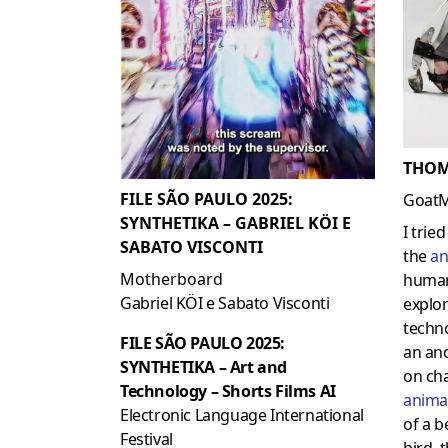
THOM
FILE SÃO PAULO 2025:
Goat
SYNTHETIKA – GABRIEL KÖI E
I trie
SABATO VISCONTI
the
an
Motherboard
human
Gabriel KÖI e Sabato Visconti
explo
techno
FILE SÃO PAULO 2025:
an an
SYNTHETIKA – Art and
on cha
Technology – Shorts Films AI
anima
Electronic Language International
of a b
Festival