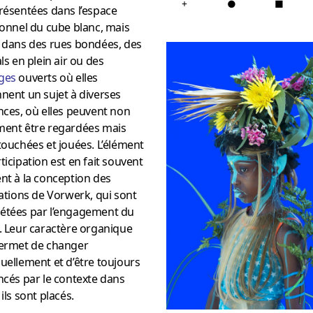
+
●
■
résentées dans l’espace
ionnel du cube blanc, mais
t dans des rues bondées, des
als en plein air ou des
ges
ouverts où elles
nent un sujet à diverses
nces, où elles peuvent non
ment être regardées mais
touchées et jouées. L’élément
ticipation est en fait souvent
nt à la conception des
lations de Vorwerk, qui sont
étées par l’engagement du
. Leur caractère organique
permet de changer
uellement et d’être toujours
ncés par le contexte dans
 ils sont placés.