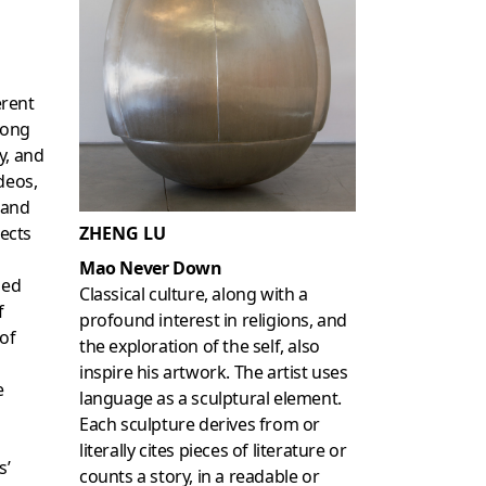
erent
rong
y, and
deos,
 and
jects
ZHENG LU
Mao Never Down
sed
Classical culture, along with a
f
profound interest in religions, and
 of
the exploration of the self, also
inspire his artwork. The artist uses
e
language as a sculptural element.
Each sculpture derives from or
literally cites pieces of literature or
s’
counts a story, in a readable or