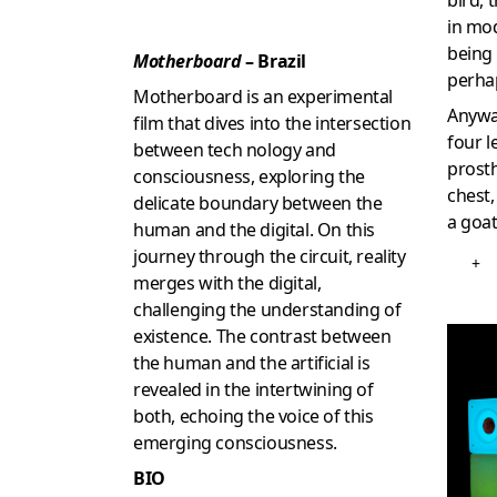
bird, 
in mod
being
Motherboard
– Brazil
perha
Motherboard is an experimental
Anyway
film that dives into the intersection
four l
between tech nology and
prost
consciousness, exploring the
chest,
delicate boundary between the
a goat
human and the digital. On this
journey through the circuit, reality
+
merges with the digital,
challenging the understanding of
existence. The contrast between
the human and the artificial is
revealed in the intertwining of
both, echoing the voice of this
emerging consciousness.
BIO