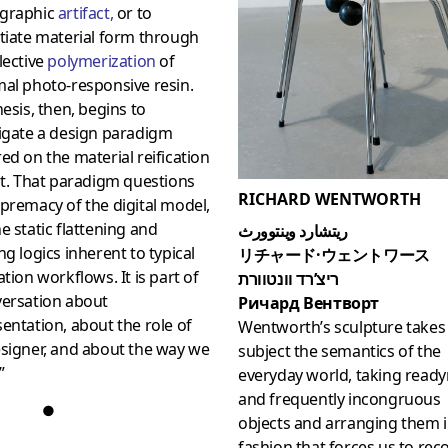
graphic
artifact
,
or to
tiate material form through
lective
polymerization
of
al photo-responsive resin.
hesis, then, begins to
igate a design paradigm
ed on the material reification
ht. That paradigm questions
RICHARD WENTWORTH
premacy of the digital model,
e static flattening and
ريتشارد وينتوورث
ng logics inherent to typical
リチャード·ウェントワース
ation workflows. It is part of
ריצ’רד וונטוורת
versation about
Ричард Вентворт
entation, about the role of
Wentworth’s sculpture takes 
signer, and about the way we
subject the semantics of the
”
everyday world, taking rea
and frequently incongruous
●
objects and arranging them i
fashion that forces us to rec