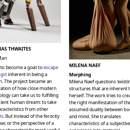
AS THWAITES
Man
MILENA NAEF
d to become a goat to
escape
gst
inherent in being a
Morphing
. The project became an
Milena Naef questions ‘existi
ration of how close modern
structures that are inherent 
logy can take us to fulfilling
herself. The work tries to cre
cient human dream: to take
the right manifestation of th
racteristics from other
assumed duality between bo
ls
. But instead of the ferocity
and mind. She translates
ear, or the perspective of a
characteristics of a subjectiv