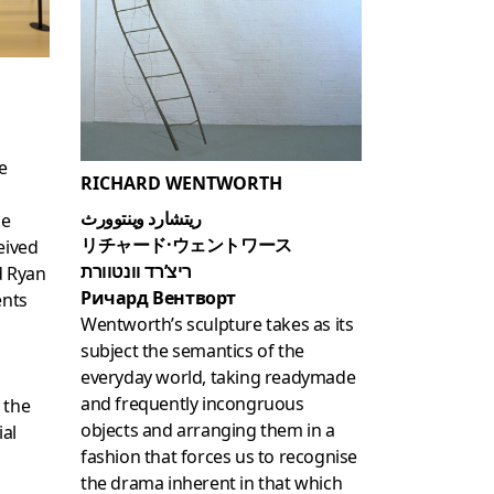
e
RICHARD WENTWORTH
ريتشارد وينتوورث
le
リチャード·ウェントワース
eived
ריצ’רד וונטוורת
d Ryan
Ричард Вентворт
ents
Wentworth’s sculpture takes as its
subject the semantics of the
everyday world, taking readymade
and frequently incongruous
 the
objects and arranging them in a
ial
fashion that forces us to recognise
the drama inherent in that which