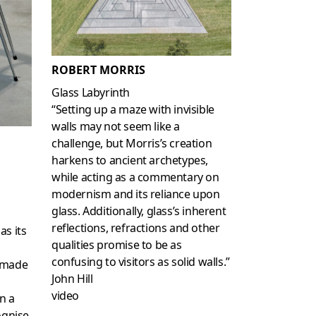
ROBERT MORRIS
Glass Labyrinth
“Setting up a maze with invisible
walls may not seem like a
challenge, but Morris’s creation
harkens to ancient archetypes,
while acting as a commentary on
modernism and its reliance upon
glass. Additionally, glass’s inherent
reflections, refractions and other
as its
qualities promise to be as
confusing to visitors as solid walls.”
dymade
John Hill
video
n a
ognise