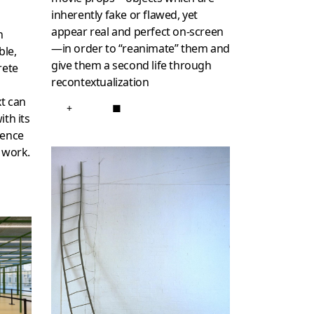
inherently fake or flawed, yet
o
appear real and perfect on-screen
n
—in order to “reanimate” them and
ble,
give them a second life through
rete
recontextualization
o
xt can
+
■
ith its
sence
 work.