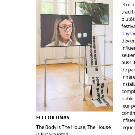
être p
tradit
plutô
festiv
paysa
devien
influe
seule
aussi 
de par
inhére
instal
compl
public
leur 
contin
ELI CORTIÑAS
influe
The Body is The House, The House
lequel
is But Haunted