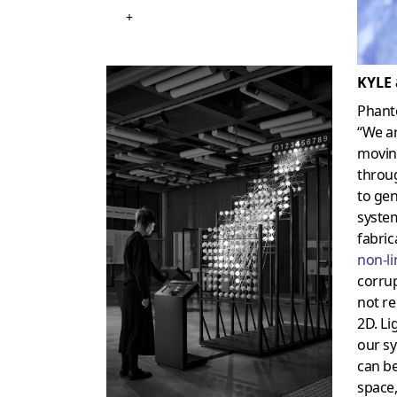
+
KYLE
Phant
“We a
movin
throug
to gen
system
fabric
non-li
corrup
not re
2D. Li
our sy
can b
space,