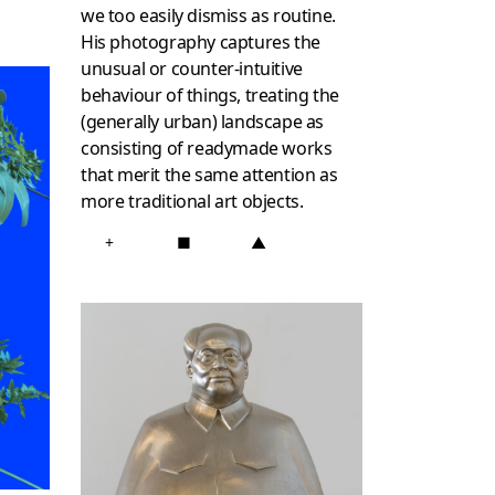
we too easily dismiss as routine.
His photography captures the
unusual or counter-intuitive
behaviour of things, treating the
(generally urban) landscape as
consisting of readymade works
that merit the same attention as
more traditional art objects.
+
■
▲