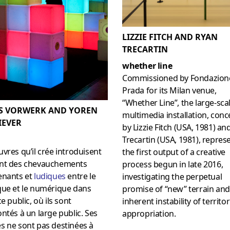
LIZZIE FITCH AND RYAN
TRECARTIN
whether line
Commissioned by Fondazion
Prada for its Milan venue,
“Whether Line”, the large-sca
S VORWERK AND YOREN
multimedia installation, conc
IEVER
by Lizzie Fitch (USA, 1981) an
Trecartin (USA, 1981), repres
vres qu’il crée introduisent
the first output of a creative
nt des chevauchements
process begun in late 2016,
enants et
ludiques
entre le
investigating the perpetual
que et le numérique dans
promise of “new” terrain and
ce public, où ils sont
inherent instability of territor
ntés à un large public. Ses
appropriation.
s ne sont pas destinées à