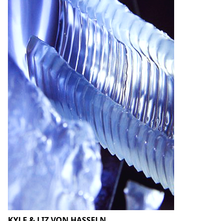
KYLE & LIZ VON HASSELN