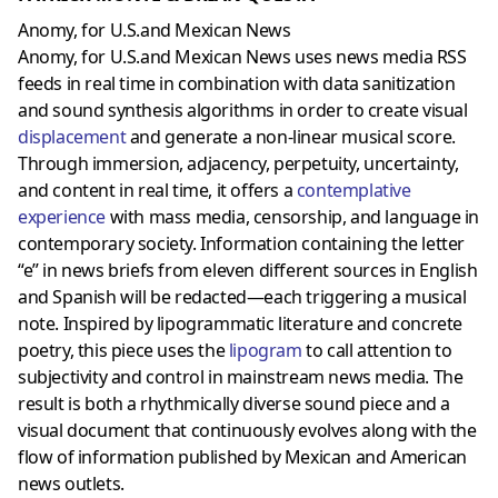
Anomy, for U.S.and Mexican News
Anomy, for U.S.and Mexican News uses news media RSS
feeds in real time in combination with data sanitization
and sound synthesis algorithms in order to create visual
displacement
and generate a non-linear musical score.
Through immersion, adjacency, perpetuity, uncertainty,
and content in real time, it offers a
contemplative
experience
with mass media, censorship, and language in
contemporary society. Information containing the letter
“e” in news briefs from eleven different sources in English
and Spanish will be redacted—each triggering a musical
note. Inspired by lipogrammatic literature and concrete
poetry, this piece uses the
lipogram
to call attention to
subjectivity and control in mainstream news media. The
result is both a rhythmically diverse sound piece and a
visual document that continuously evolves along with the
flow of information published by Mexican and American
news outlets.