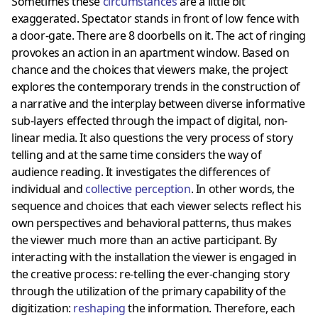
Sometimes these
circumstances
are a little bit
exaggerated. Spectator stands in front of low fence with
a door-gate. There are 8 doorbells on it. The act of ringing
provokes an action in an apartment window. Based on
chance and the choices that viewers make, the project
explores the contemporary trends in the construction of
a narrative and the interplay between diverse informative
sub-layers effected through the impact of digital, non-
linear media. It also questions the very process of story
telling and at the same time considers the way of
audience reading. It investigates the differences of
individual and
collective perception
. In other words, the
sequence and choices that each viewer selects reflect his
own perspectives and behavioral patterns, thus makes
the viewer much more than an active participant. By
interacting with the installation the viewer is engaged in
the creative process: re-telling the ever-changing story
through the utilization of the primary capability of the
digitization:
reshaping
the information. Therefore, each