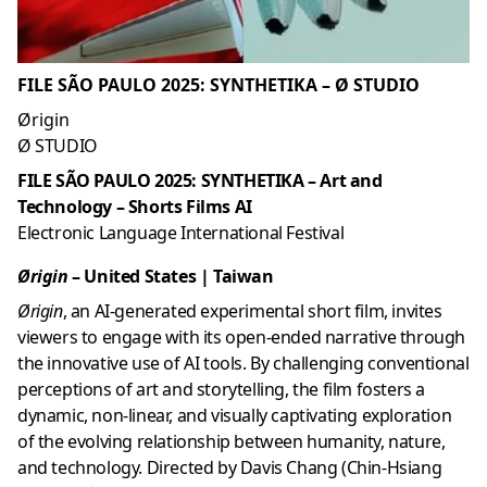
FILE SÃO PAULO 2025: SYNTHETIKA – Ø STUDIO
Ørigin
Ø STUDIO
FILE SÃO PAULO 2025: SYNTHETIKA – Art and
Technology – Shorts Films AI
Electronic Language International Festival
Ørigin
–
United States |
Taiwan
Ørigin
, an AI-generated experimental short film, invites
viewers to engage with its open-ended narrative through
the innovative use of AI tools. By challenging conventional
perceptions of art and storytelling, the film fosters a
dynamic, non-linear, and visually captivating exploration
of the evolving relationship between humanity, nature,
and technology. Directed by Davis Chang (Chin-Hsiang