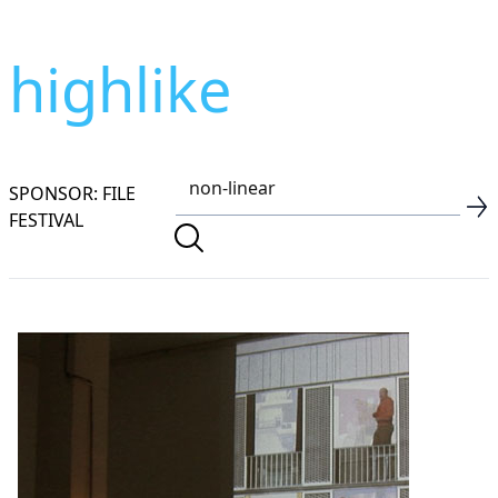
highlike
SPONSOR: FILE
FESTIVAL