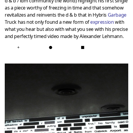
d & b / idm community the world) highlight his first single
as a piece worthy of freezing in time and that somehow
revitalizes and reinvents the d & b that in Hybris
Garbage
Truck has not only found a new form of
expression
with
what you hear but also with what you see with his precise
and perfectly timed video made by Alexander Lehmann.
+
●
■