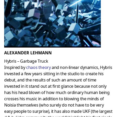
ALEXANDER LEHMANN
Hybris – Garbage Truck
Inspired by
chaos theory
and non-linear dynamics, Hybris
invested a few years sitting in the studio to create his
debut, and the results of such an amount of time
invested in it stand out at first glance because not only
has his head blown of how much ordinary human being
crosses his music in addition to blowing the minds of
Noisia themselves (who surely do not have to be very
easy people to surprise), it has also made UKF (the largest