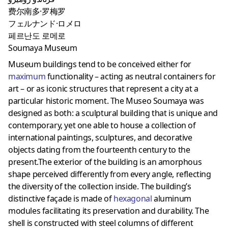
费尔南多·罗梅罗
フェルナンド·ロメロ
페르난도 로메로
Soumaya Museum
Museum buildings tend to be conceived either for
maximum
functionality – acting as neutral containers for
art – or as iconic structures that represent a city at a
particular historic moment. The Museo Soumaya was
designed as both: a sculptural building that is unique and
contemporary, yet one able to house a collection of
international paintings, sculptures, and decorative
objects dating from the fourteenth century to the
present.The exterior of the building is an amorphous
shape perceived differently from every angle, reflecting
the diversity of the collection inside. The building’s
distinctive façade is made of
hexagonal
aluminum
modules facilitating its preservation and durability. The
shell is constructed with steel columns of different