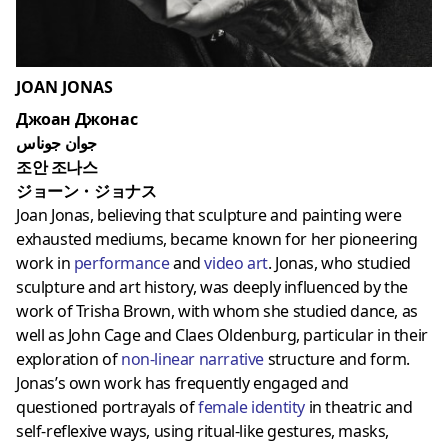
JOAN JONAS
Джоан Джонас
جوان جوناس
조안 조나스
ジョーン・ジョナス
Joan Jonas, believing that sculpture and painting were
exhausted mediums, became known for her pioneering
work in
performance
and
video art
. Jonas, who studied
sculpture and art history, was deeply influenced by the
work of Trisha Brown, with whom she studied dance, as
well as John Cage and Claes Oldenburg, particular in their
exploration of
non-linear narrative
structure and form.
Jonas’s own work has frequently engaged and
questioned portrayals of
female identity
in theatric and
self-reflexive ways, using ritual-like gestures, masks,