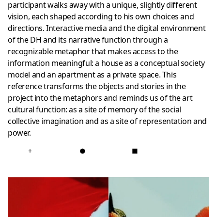
participant walks away with a unique, slightly different
vision, each shaped according to his own choices and
directions. Interactive media and the digital environment
of the DH and its narrative function through a
recognizable metaphor that makes access to the
information meaningful: a house as a conceptual society
model and an apartment as a private space. This
reference transforms the objects and stories in the
project into the metaphors and reminds us of the art
cultural function: as a site of memory of the social
collective imagination and as a site of representation and
power.
+
●
■