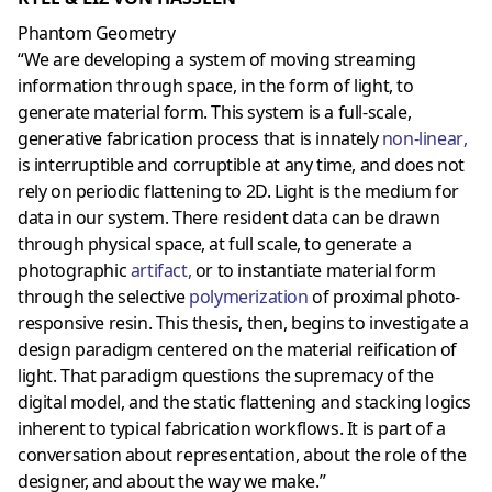
Phantom Geometry
“We are developing a system of moving streaming
information through space, in the form of light, to
generate material form. This system is a full-scale,
generative fabrication process that is innately
non-linear
,
is interruptible and corruptible at any time, and does not
rely on periodic flattening to 2D. Light is the medium for
data in our system. There resident data can be drawn
through physical space, at full scale, to generate a
photographic
artifact
,
or to instantiate material form
through the selective
polymerization
of proximal photo-
responsive resin. This thesis, then, begins to investigate a
design paradigm centered on the material reification of
light. That paradigm questions the supremacy of the
digital model, and the static flattening and stacking logics
inherent to typical fabrication workflows. It is part of a
conversation about representation, about the role of the
designer, and about the way we make.”