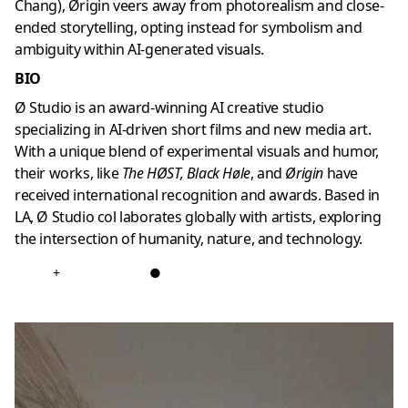
Chang), Ørigin veers away from photorealism and close-
ended storytelling, opting instead for symbolism and
ambiguity within AI-generated visuals.
BIO
Ø Studio is an award-winning AI creative studio
specializing in AI-driven short films and new media art.
With a unique blend of experimental visuals and humor,
their works, like
The HØST, Black Høle
, and
Ørigin
have
received international recognition and awards. Based in
LA, Ø Studio col laborates globally with artists, exploring
the intersection of humanity, nature, and technology.
+
●