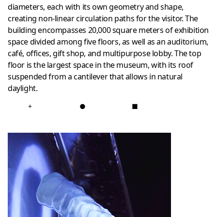
diameters, each with its own geometry and shape,
creating non-linear circulation paths for the visitor. The
building encompasses 20,000 square meters of exhibition
space divided among five floors, as well as an auditorium,
café, offices, gift shop, and multipurpose lobby. The top
floor is the largest space in the museum, with its roof
suspended from a cantilever that allows in natural
daylight.
+
●
■