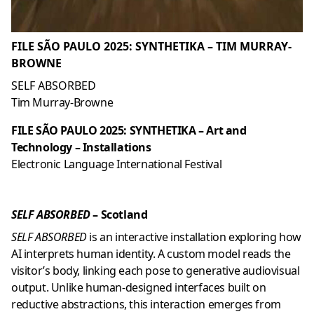
FILE SÃO PAULO 2025: SYNTHETIKA – TIM MURRAY-
BROWNE
SELF ABSORBED
Tim Murray-Browne
FILE SÃO PAULO 2025: SYNTHETIKA – Art and
Technology – Installations
Electronic Language International Festival
SELF ABSORBED
– Scotland
SELF ABSORBED
is an interactive installation exploring how
AI interprets human identity. A custom model reads the
visitor’s body, linking each pose to generative audiovisual
output. Unlike human-designed interfaces built on
reductive abstractions, this interaction emerges from