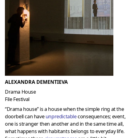
ALEXANDRA DEMENTIEVA
Drama House
File Festival
“Drama house” is a house when the simple ring at the
doorbell can have
unpredictable
consequences; event,
one is stranger then another and in the same time all,
what happens with habitants belongs to everyday life.