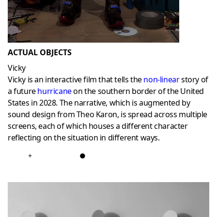
ACTUAL OBJECTS
Vicky
Vicky is an interactive film that tells the
non-linear
story of
a future
hurricane
on the southern border of the United
States in 2028. The narrative, which is augmented by
sound design from Theo Karon, is spread across multiple
screens, each of which houses a different character
reflecting on the situation in different ways.
+
●