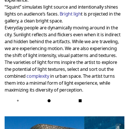
experience.
“Squint” simulates light source and intentionally shines
lights on audience’s faces.
Bright ligh
t is projected in the
gallery, a clean bright space.
Everyday people are dynamically moving around in the
city. Sunlight reflects and flickers even when it is indirect
and hidden behind the artifacts. While we are traveling,
we are experiencing motion. We are also experiencing
the shift of light intensity, visual patterns and textures.
The varieties of light forms inspire the artist to explore
the potential of light textures, select and sort out the
combined
complexity
in urban space. The artist turns
them into a minimal form of light experience, while
maximizing its diversity of perception.
+
●
■