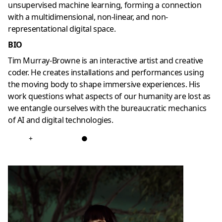
unsupervised machine learning, forming a connection
with a multidimensional, non-linear, and non-
representational digital space.
BIO
Tim Murray-Browne is an interactive artist and creative
coder. He creates installations and performances using
the moving body to shape immersive experiences. His
work questions what aspects of our humanity are lost as
we entangle ourselves with the bureaucratic mechanics
of AI and digital technologies.
+
●