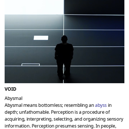
VOID
Abysmal
Abysmal means bottomless; resembling an
abyss
in
depth; unfathomable. Perception is a procedure of
acquiring, interpreting, selecting, and organizing sensory
information. Perception presumes sensing. In people,