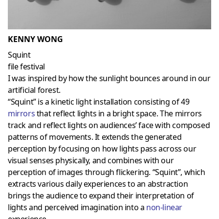
KENNY WONG
Squint
file festival
I was inspired by how the sunlight bounces around in our
artificial forest.
“Squint” is a kinetic light installation consisting of 49
mirrors
that reflect lights in a bright space. The mirrors
track and reflect lights on audiences’ face with composed
patterns of movements. It extends the generated
perception by focusing on how lights pass across our
visual senses physically, and combines with our
perception of images through flickering. “Squint”, which
extracts various daily experiences to an abstraction
brings the audience to expand their interpretation of
lights and perceived imagination into a
non-linear