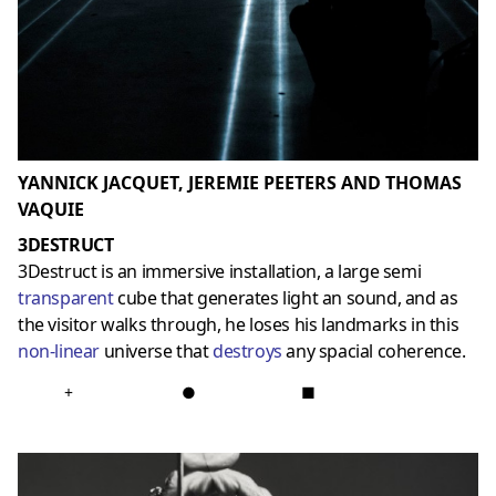
YANNICK JACQUET, JEREMIE PEETERS AND THOMAS
VAQUIE
3DESTRUCT
3Destruct is an immersive installation, a large semi
transparent
cube that generates light an sound, and as
the visitor walks through, he loses his landmarks in this
non-linear
universe that
destroys
any spacial coherence.
+
●
■