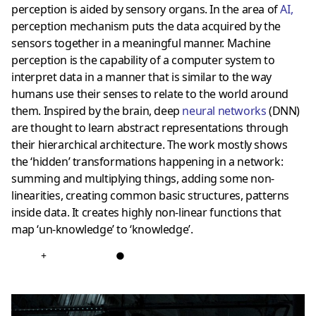
perception is aided by sensory organs. In the area of
AI
,
perception mechanism puts the data acquired by the
sensors together in a meaningful manner. Machine
perception is the capability of a computer system to
interpret data in a manner that is similar to the way
humans use their senses to relate to the world around
them. Inspired by the brain, deep
neural networks
(DNN)
are thought to learn abstract representations through
their hierarchical architecture. The work mostly shows
the ‘hidden’ transformations happening in a network:
summing and multiplying things, adding some non-
linearities, creating common basic structures, patterns
inside data. It creates highly non-linear functions that
map ‘un-knowledge’ to ‘knowledge’.
+
●