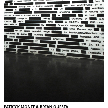
PATRICK MONTE & BRIAN QUESTA