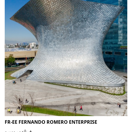
FR-EE FERNANDO ROMERO ENTERPRISE
فرناندو روميرو