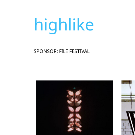
highlike
SPONSOR: FILE FESTIVAL