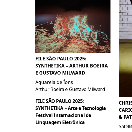
FILE SÃO PAULO 2025:
SYNTHETIKA – ARTHUR BOEIRA
E GUSTAVO MILWARD
Aquarela de Íons
Arthur Boeira e Gustavo Milward
FILE SÃO PAULO 2025:
CHRI
SYNTHETIKA – Arte e Tecnologia
CARI
Festival Internacional de
& PAT
Linguagem Eletrônica
Satell