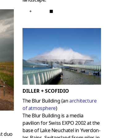
+
■
DILLER + SCOFIDIO
The Blur Building (an
architecture
of atmosphere
)
The Blur Building is a media
pavilion for Swiss EXPO 2002 at the
base of Lake Neuchatel in Yverdon-
st duo
les-Bains, Switzerland.From piles in