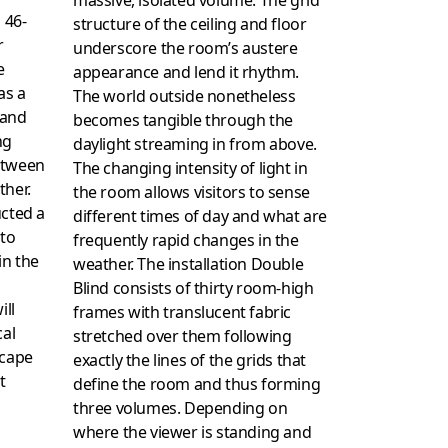
 46-
structure of the ceiling and floor
r
underscore the room’s austere
e
appearance and lend it rhythm.
as a
The world outside nonetheless
 and
becomes tangible through the
ng
daylight streaming in from above.
etween
The changing intensity of light in
ther.
the room allows visitors to sense
ucted a
different times of day and what are
 to
frequently rapid changes in the
in the
weather. The installation Double
Blind consists of thirty room-high
ill
frames with translucent fabric
cal
stretched over them following
scape
exactly the lines of the grids that
t
define the room and thus forming
three volumes. Depending on
where the viewer is standing and