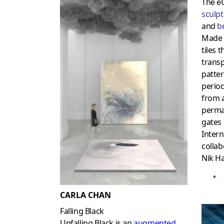
The e
sculp
and
b
Made 
tiles 
transp
patte
period
from a
perma
gates 
Intern
colla
Nik H
+
CARLA CHAN
Falling Black
Unfalling Black is an
augmented