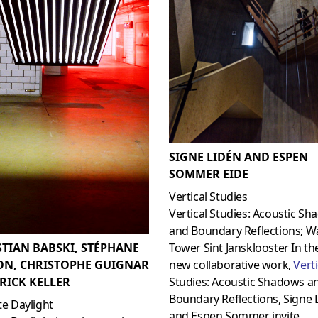
SIGNE LIDÉN AND ESPEN
SOMMER EIDE
Vertical Studies
Vertical Studies: Acoustic S
and Boundary Reflections; W
STIAN BABSKI, STÉPHANE
Tower Sint Jansklooster In th
ON, CHRISTOPHE GUIGNAR
new collaborative work,
Verti
RICK KELLER
Studies: Acoustic Shadows a
Boundary Reflections, Signe 
ite Daylight
and Espen Sommer invite