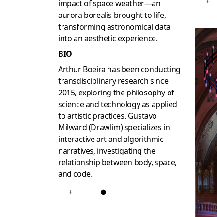
+
impact of space weather—an
aurora borealis brought to life,
transforming astronomical data
into an aesthetic experience.
BIO
Arthur Boeira has been conducting
transdisciplinary research since
2015, exploring the philosophy of
science and technology as applied
to artistic practices. Gustavo
Milward (Drawlim) specializes in
interactive art and algorithmic
narratives, investigating the
relationship between body, space,
and code.
+
●