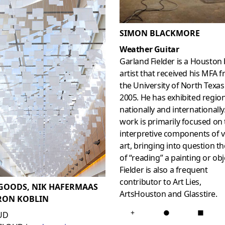
SIMON BLACKMORE
Weather Guitar
Garland Fielder is a Houston
artist that received his MFA 
the University of North Texas
2005. He has exhibited region
nationally and internationally
work is primarily focused on
interpretive components of v
art, bringing into question th
of “reading” a painting or obj
Fielder is also a frequent
contributor to Art Lies,
GOODS, NIK HAFERMAAS
ArtsHouston and Glasstire.
RON KOBLIN
+
●
■
UD