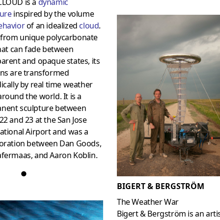
CLOUD is a
dynamic
ture
inspired by the volume
ehavior
of an idealized
cloud
.
from unique polycarbonate
that can fade between
arent and opaque states, its
rns are transformed
ically by real time weather
round the world. It is a
nent sculpture between
22 and 23 at the San Jose
ational Airport and was a
boration between Dan Goods,
afermaas, and Aaron Koblin.
●
BIGERT & BERGSTRÖM
The Weather War
Bigert & Bergström is an arti