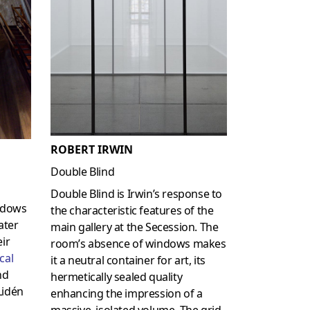
ROBERT IRWIN
Double Blind
Double Blind is Irwin’s response to
hadows
the characteristic features of the
ater
main gallery at the Secession. The
eir
room’s absence of windows makes
cal
it a neutral container for art, its
nd
hermetically sealed quality
Lidén
enhancing the impression of a
massive, isolated volume. The grid