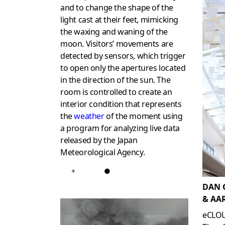
and to change the shape of the
light cast at their feet, mimicking
the waxing and waning of the
moon. Visitors’ movements are
detected by sensors, which trigger
to open only the apertures located
in the direction of the sun. The
room is controlled to create an
interior condition that represents
the
weather
of the moment using
a program for analyzing live data
released by the Japan
Meteorological Agency.
+
●
DAN 
& AA
eCLO