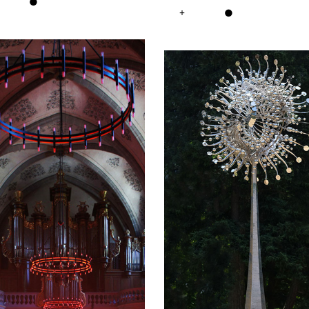
●
+
●