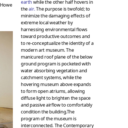
earth
while the other half hovers in
y Howe
the
air
.
The purpose is twofold; to
minimize the damaging effects of
extreme local weather by
harnessing environmental flows
toward productive outcomes and
to re-conceptualize the identity of a
modern art museum. The
manicured roof plane of the below
ground program is pocketed with
water absorbing vegetation and
catchment systems, while the
hovering museum above expands
to form open atriums, allowing
diffuse light to brighten the space
and passive airflow to comfortably
condition the building.The
program of the museum is
interconnected. The Contemporary