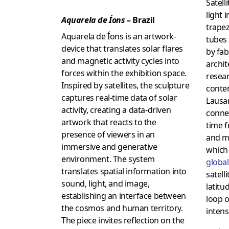
Satell
light 
Aquarela de Íons
– Brazil
trapez
Aquarela de Íons is an artwork-
tubes
device that translates solar flares
by fab
and magnetic activity cycles into
archit
forces within the exhibition space.
resear
Inspired by satellites, the sculpture
conte
captures real-time data of solar
Lausan
activity, creating a data-driven
conne
artwork that reacts to the
time 
presence of viewers in an
and m
immersive and generative
which 
environment. The system
global
translates spatial information into
satell
sound, light, and image,
latitu
establishing an interface between
loop o
the cosmos and human territory.
intensi
The piece invites reflection on the