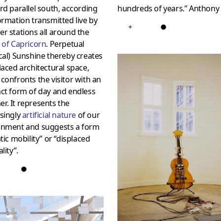
rd parallel south, according
hundreds of years.” Anthon
ormation transmitted live by
+
●
r stations all around the
 of Capricorn
. Perpetual
cal) Sunshine thereby creates
laced architectural space,
confronts the visitor with an
ct form of day and endless
. It represents the
singly
artificial nature
of our
onment and suggests a form
atic mobility” or “displaced
lity”.
●