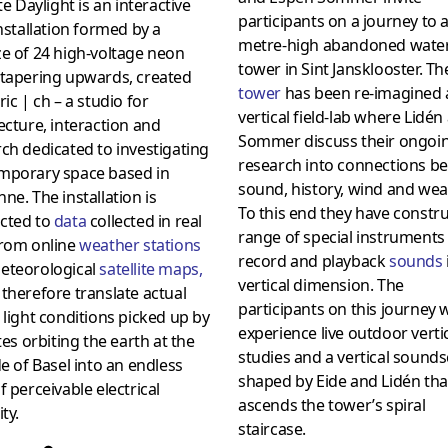
ite Daylight is an interactive
participants on a journey to a
installation formed by a
metre-high abandoned wate
e of 24 high-voltage neon
tower in Sint Jansklooster. Th
 tapering upwards, created
towe
r
has been re-imagined 
ric | ch – a studio for
vertical field-lab where Lidén
ecture, interaction and
Sommer discuss their ongoi
ch dedicated to investigating
research into connections b
mporary space based in
sound, history, wind and wea
ne. The installation is
To this end they have constr
cted to
data
collected in real
range of special instruments
from online
weather stations
record and playback
sounds
eteorological
satellite maps
,
vertical dimension. The
therefore translate actual
participants on this journey w
light conditions picked up by
experience live outdoor verti
ites orbiting the earth at the
studies and a vertical sound
de of Basel into an endless
shaped by Eide and Lidén tha
f perceivable electrical
ascends the tower’s spiral
ty.
staircase.