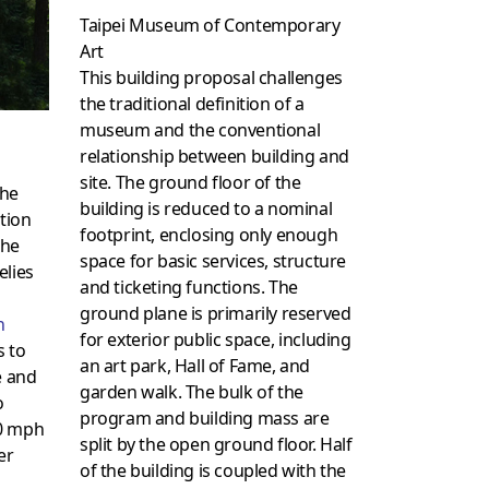
Taipei Museum of Contemporary
Art
This building proposal challenges
the traditional definition of a
museum and the conventional
relationship between building and
site. The ground floor of the
the
building is reduced to a nominal
ation
footprint, enclosing only enough
The
space for basic services, structure
elies
and ticketing functions. The
l
ground plane is primarily reserved
n
for exterior public space, including
s to
an art park, Hall of Fame, and
e and
garden walk. The bulk of the
o
program and building mass are
90 mph
split by the open ground floor. Half
er
of the building is coupled with the