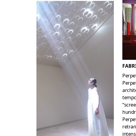
FABRI
Perpet
Perpet
archit
tempor
“scre
hundre
Perpet
retran
intens