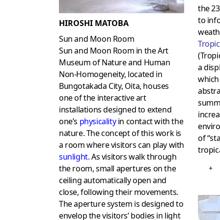
the 23
to inf
HIROSHI MATOBA
weathe
Sun and Moon Room
Tropic
Sun and Moon Room in the Art
(Tropi
Museum of Nature and Human
a disp
Non-Homogeneity, located in
which 
Bungotakada City, Oita, houses
abstra
one of the interactive art
summer
installations designed to extend
increa
one’s
physicality
in contact with the
envir
nature. The concept of this work is
of “st
a room where visitors can play with
tropica
sunlight.
As visitors walk through
the room, small apertures on the
+
ceiling automatically open and
close, following their movements.
The aperture system is designed to
envelop the visitors’ bodies in light