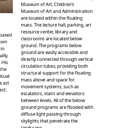
Museum of Art, Children’s
Museum of Art and Administration
are located within the floating
mass. The lecture hall, parking, art
resource center, library and
 based
classrooms are located below
from
ground. The programs below
 in
ground are easily accessible and
ally,
directly connected through vertical
. His
circulation tubes, providing both
 the
structural support for the floating
isual
mass above and space for
e act
movement systems, such as
ect.
escalators, stairs and elevators
between levels. All of the below
ground programs are flooded with
diffuse light passing through
skylights that penetrate the
landscape.