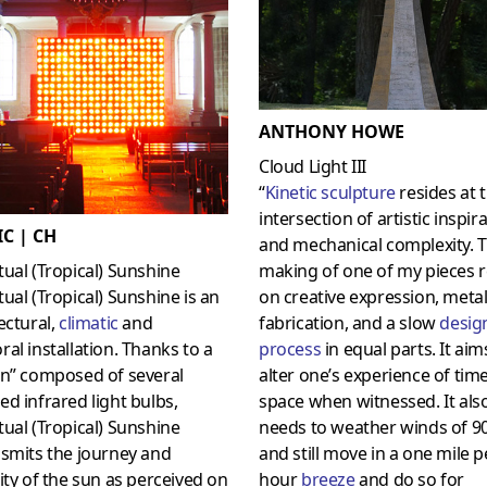
ANTHONY HOWE
Cloud Light III
“
Kinetic sculpture
resides at 
intersection of artistic inspir
C | CH
and mechanical complexity. 
ual (Tropical) Sunshine
making of one of my pieces r
ual (Tropical) Sunshine is an
on creative expression, meta
ectural,
climatic
and
fabrication, and a slow
desig
al installation. Thanks to a
process
in equal parts. It aim
en” composed of several
alter one’s experience of tim
d infrared light bulbs,
space when witnessed. It als
ual (Tropical) Sunshine
needs to weather winds of 
smits the journey and
and still move in a one mile p
ity of the sun as perceived on
hour
breeze
and do so for