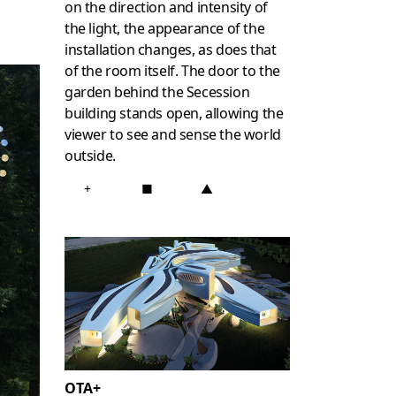
on the direction and intensity of
the light, the appearance of the
installation changes, as does that
of the room itself. The door to the
garden behind the Secession
building stands open, allowing the
viewer to see and sense the world
outside.
+
■
▲
OTA+