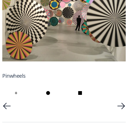
Pinwheels
+
●
■