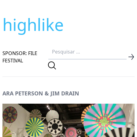
highlike
SPONSOR: FILE
FESTIVAL
ARA PETERSON & JIM DRAIN