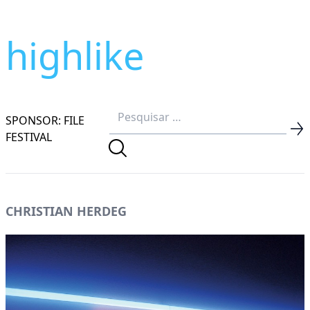
highlike
SPONSOR: FILE
FESTIVAL
CHRISTIAN HERDEG