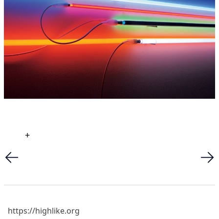
+
https://highlike.org