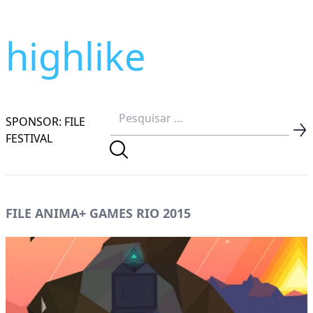
highlike
SPONSOR: FILE
FESTIVAL
FILE ANIMA+ GAMES RIO 2015