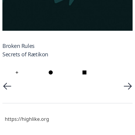
Broken Rules
Secrets of Rætikon
+
●
■
https://highlike.org