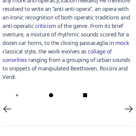
any more anti-operas.[citation needed] He therefore
resolved to write an “anti-anti-opera”, an opera with
an ironic recognition of both operatic traditions and
anti-operatic
criticism
of the genre. From its brief
overture, a mixture of rhythmic sounds scored for a
dozen car horns, to the closing passacaglia in
mock
classical style, the work evolves as
collage of
sonorities
ranging from a grouping of urban sounds
to snippets of manipulated Beethoven, Rossini and
Verdi.
+
●
■