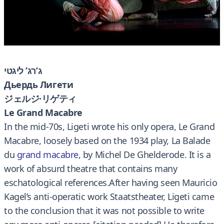
ג’רג’ ליגטי
Дьердь Лигети
ジェルジ·リゲティ
Le Grand Macabre
In the mid-70s, Ligeti wrote his only opera, Le Grand
Macabre, loosely based on the 1934 play, La Balade
du
grand macabre
, by Michel De Ghelderode. It is a
work of absurd theatre that contains many
eschatological references.After having seen Mauricio
Kagel’s anti-operatic work Staatstheater, Ligeti came
to the conclusion that it was not possible to write