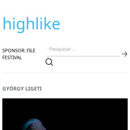
highlike
SPONSOR: FILE
FESTIVAL
GYÖRGY LIGETI