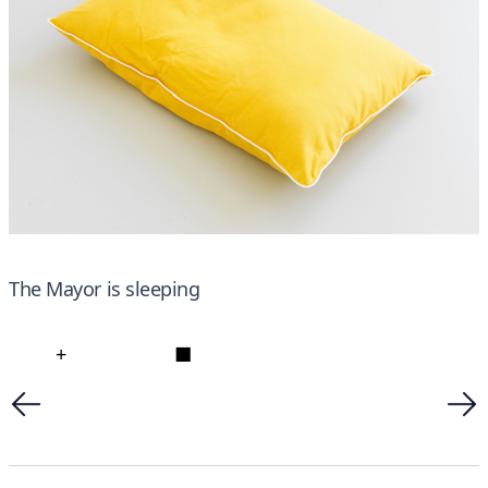
The Mayor is sleeping
+
■