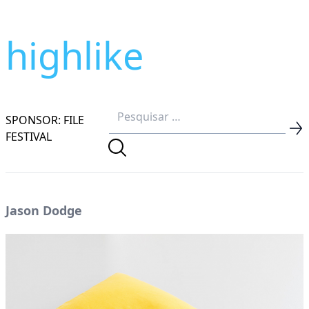
highlike
SPONSOR: FILE
FESTIVAL
Jason Dodge